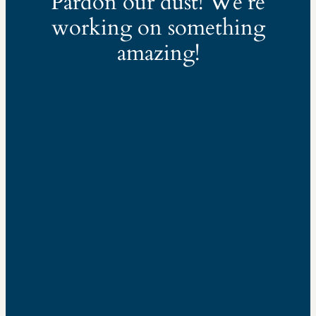
Pardon our dust! We’re
working on something
amazing!