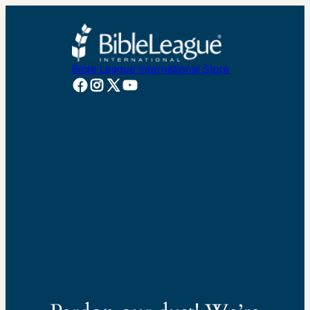
Bible League International Store
Facebook
Instagram
X
YouTube